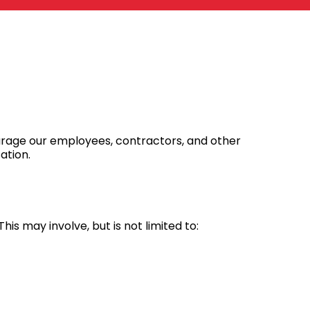
ourage our employees, contractors, and other
ation.
 This may involve, but is not limited to: