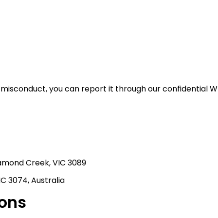
misconduct, you can report it through our confidential W
iamond Creek, VIC 3089
C 3074, Australia
ions