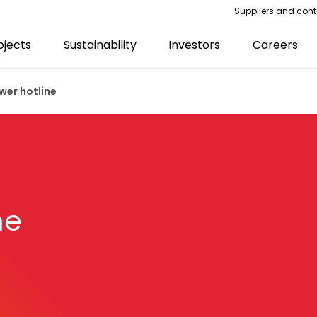
Suppliers and cont
ojects
Sustainability
Investors
Careers
wer hotline
ne