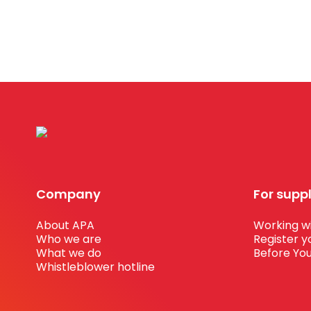
Company
For supp
About APA
Working wi
Who we are
Register y
What we do
Before You
Whistleblower hotline