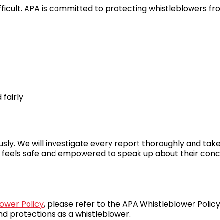
icult. APA is committed to protecting whistleblowers from
fairly
usly. We will investigate every report thoroughly and ta
 feels safe and empowered to speak up about their conc
ower Policy
, please refer to the APA Whistleblower Policy
nd protections as a whistleblower.