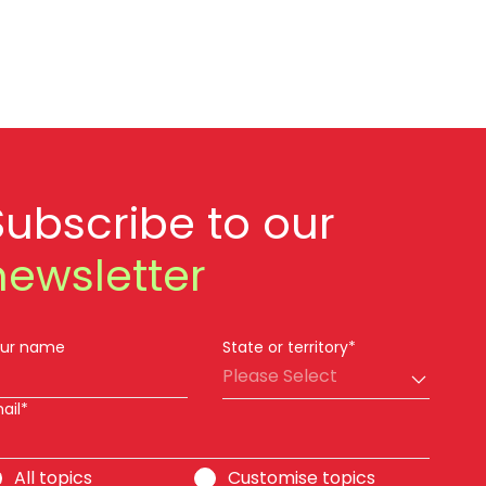
Subscribe to our
newsletter
ur name
State or territory*
Please Select
ail*
All topics
Customise topics