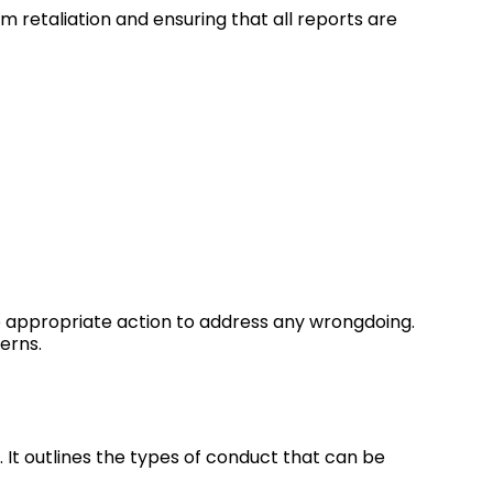
 retaliation and ensuring that all reports are
ke appropriate action to address any wrongdoing.
erns.
. It outlines the types of conduct that can be