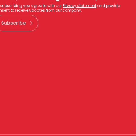
 subscribing you agree to with our
Privacy statement
and provide
nsent to receive updates from our company.
Subscribe