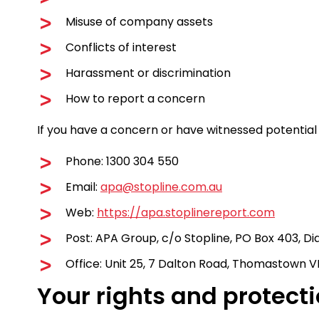
Misuse of company assets
Conflicts of interest
Harassment or discrimination
How to report a concern
If you have a concern or have witnessed potential 
Phone: 1300 304 550
Email:
apa@stopline.com.au
Web:
https://apa.stoplinereport.com
Post: APA Group, c/o Stopline, PO Box 403, D
Office: Unit 25, 7 Dalton Road, Thomastown VI
Your rights and protect