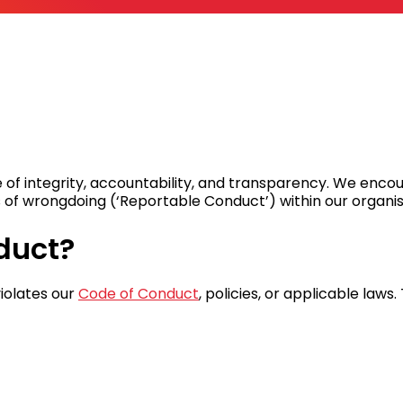
 of integrity, accountability, and transparency. We enc
 of wrongdoing (‘Reportable Conduct’) within our organis
duct?
iolates our
Code of Conduct
, policies, or applicable laws.