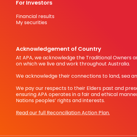
For Investors
Financial results
My securities
Acknowledgement of Country
At APA, we acknowledge the Traditional Owners an
on which we live and work throughout Australia.
We acknowledge their connections to land, sea a
We pay our respects to their Elders past and pre
ensuring APA operates in a fair and ethical manner
Nations peoples’ rights and interests.
Read our full Reconciliation Action Plan.