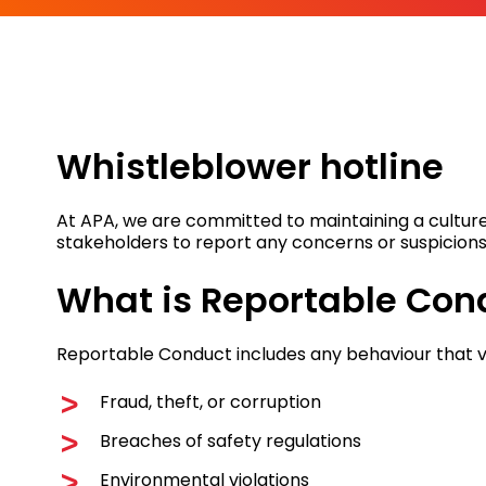
Whistleblower hotline
At APA, we are committed to maintaining a culture
stakeholders to report any concerns or suspicions
What is Reportable Con
Reportable Conduct includes any behaviour that v
Fraud, theft, or corruption
Breaches of safety regulations
Environmental violations