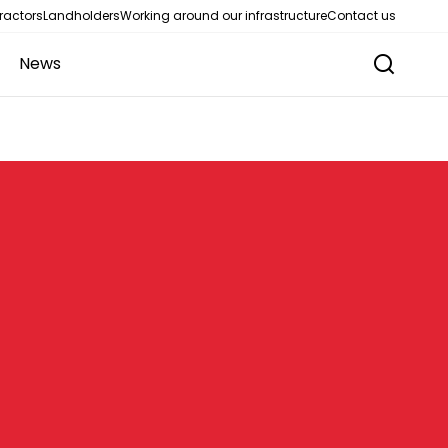
ractors
Landholders
Working around our infrastructure
Contact us
News