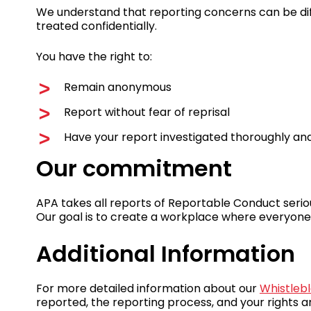
We understand that reporting concerns can be diff
treated confidentially.
You have the right to:
Remain anonymous
Report without fear of reprisal
Have your report investigated thoroughly and 
Our commitment
APA takes all reports of Reportable Conduct serio
Our goal is to create a workplace where everyone
Additional Information
For more detailed information about our
Whistlebl
reported, the reporting process, and your rights a