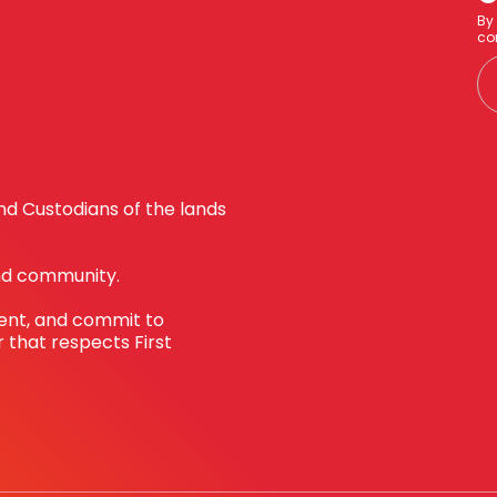
By
co
d Custodians of the lands
nd community.
sent, and commit to
 that respects First