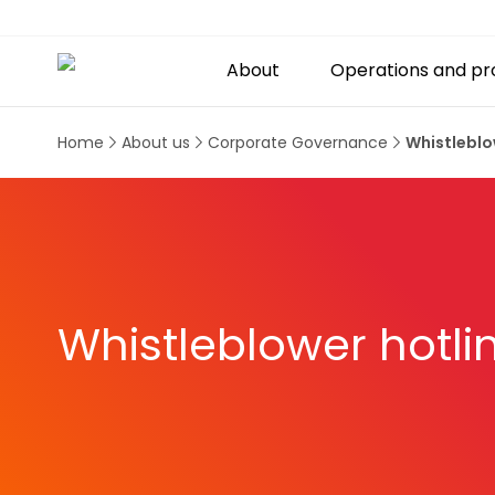
About
Operations and pr
Home
About us
Corporate Governance
Whistleblo
Whistleblower hotli