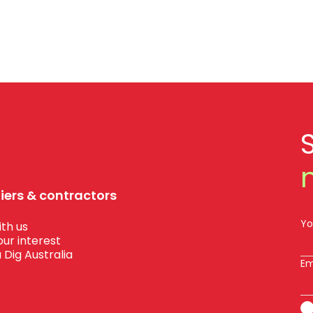
liers & contractors
Yo
th us
our interest
 Dig Australia
Em