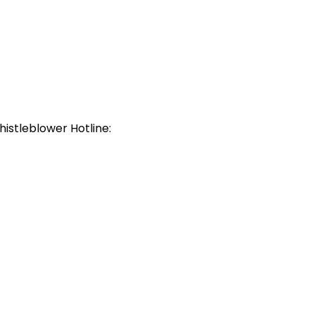
histleblower Hotline: