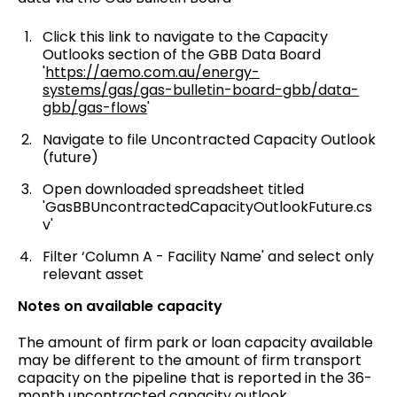
Click this link to navigate to the Capacity
Outlooks section of the GBB Data Board
'
https://aemo.com.au/energy-
systems/gas/gas-bulletin-board-gbb/data-
gbb/gas-flows
'
Navigate to file Uncontracted Capacity Outlook
(future)
Open downloaded spreadsheet titled
'GasBBUncontractedCapacityOutlookFuture.cs
v'
Filter ‘Column A - Facility Name' and select only
relevant asset
Notes on available capacity
The amount of firm park or loan capacity available
may be different to the amount of firm transport
capacity on the pipeline that is reported in the 36-
month uncontracted capacity outlook.