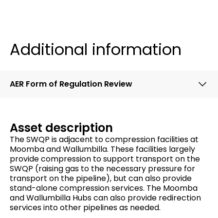
Additional information
AER Form of Regulation Review
Asset description
The SWQP is adjacent to compression facilities at
Moomba and Wallumbilla. These facilities largely
provide compression to support transport on the
SWQP (raising gas to the necessary pressure for
transport on the pipeline), but can also provide
stand-alone compression services. The Moomba
and Wallumbilla Hubs can also provide redirection
services into other pipelines as needed.