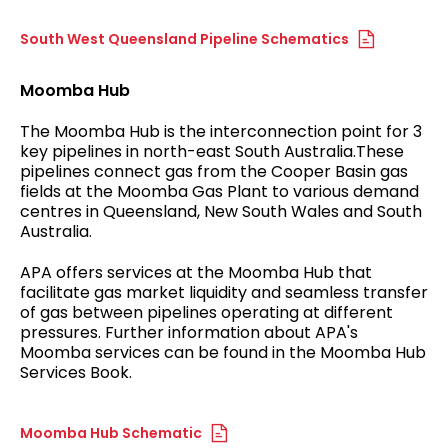
South West Queensland Pipeline Schematics
Moomba Hub
The Moomba Hub is the interconnection point for 3
key pipelines in north-east South Australia.These
pipelines connect gas from the Cooper Basin gas
fields at the Moomba Gas Plant to various demand
centres in Queensland, New South Wales and South
Australia.
APA offers services at the Moomba Hub that
facilitate gas market liquidity and seamless transfer
of gas between pipelines operating at different
pressures. Further information about APA's
Moomba services can be found in the Moomba Hub
Services Book.
Moomba Hub Schematic