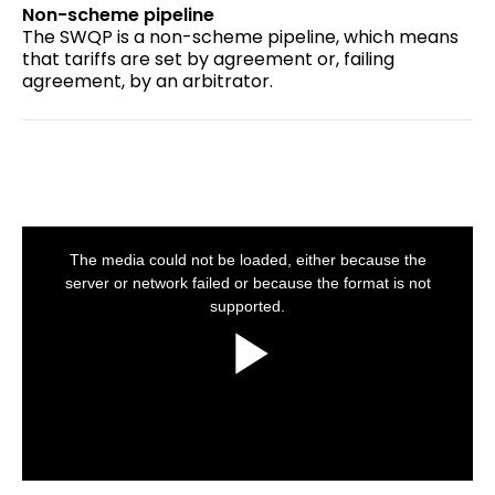
Non-scheme pipeline
The SWQP is a non-scheme pipeline, which means
that tariffs are set by agreement or, failing
agreement, by an arbitrator.
This
is
a
The media could not be loaded, either because the
modal
window.
server or network failed or because the format is not
supported.
Play
Video