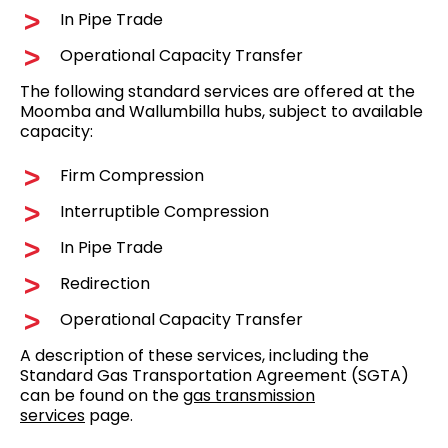
In Pipe Trade
Operational Capacity Transfer
The following standard services are offered at the
Moomba and Wallumbilla hubs, subject to available
capacity:
Firm Compression
Interruptible Compression
In Pipe Trade
Redirection
Operational Capacity Transfer
A description of these services, including the
Standard Gas Transportation Agreement (SGTA)
can be found on the
gas transmission
services
page.