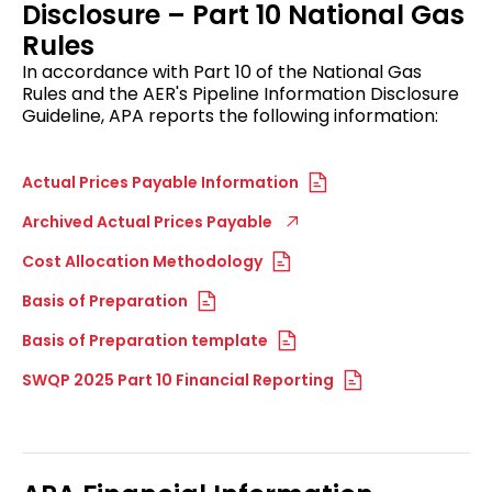
Disclosure – Part 10 National Gas
Rules
In accordance with Part 10 of the National Gas
Rules and the AER's Pipeline Information Disclosure
Guideline, APA reports the following information:
Actual Prices Payable Information
Archived Actual Prices Payable
Cost Allocation Methodology
Basis of Preparation
Basis of Preparation template
SWQP 2025 Part 10 Financial Reporting