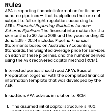
Rules
APA is reporting financial information for its non-
scheme pipelines — that is, pipelines that are not
subject to full or light regulation, according to
AER’s
Financial Reporting Guideline for non-
Scheme Pipelines
. The financial information for the
six months to 30 June 2018 and the years ending 30
June 2019 - 2024 includes Pipeline Financial
Statements based on Australian Accounting
Standards, the weighted average price for services
on each of these pipelines, and the number derived
using the AER recovered capital method (RCM).
Interested parties should read APA’s Basis of
Preparation together with the completed financial
information template that was developed by the
AER.
In addition, APA advises in relation to RCM:
The assumed initial capital structure is 40%