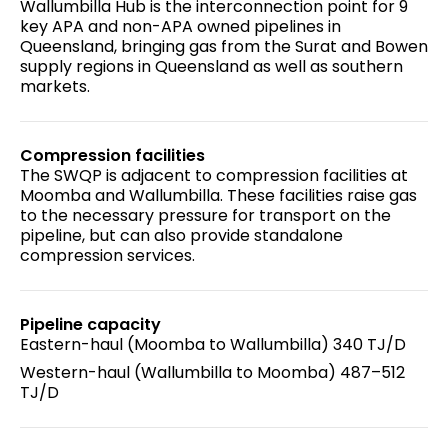
Wallumbilla Hub is the interconnection point for 9
key APA and non-APA owned pipelines in
Queensland, bringing gas from the Surat and Bowen
supply regions in Queensland as well as southern
markets.
Compression facilities
The SWQP is adjacent to compression facilities at
Moomba and Wallumbilla. These facilities raise gas
to the necessary pressure for transport on the
pipeline, but can also provide standalone
compression services.
Pipeline capacity
Eastern-haul (Moomba to Wallumbilla) 340 TJ/D
Western-haul (Wallumbilla to Moomba) 487–512
TJ/D