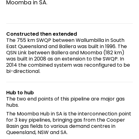
Moomba in SA.
Constructed then extended
The 755 km SWQP between Wallumbilla in South
East Queensland and Ballera was built in 1996. The
QSN Link between Ballera and Moomba (182 km)
was built in 2008 as an extension to the SWQP. In
2014 the combined system was reconfigured to be
bi-directional.
Hub to hub
The two end points of this pipeline are major gas
hubs.
The Moomba Hub in SA is the interconnection point
for 3 key pipelines, bringing gas from the Cooper
Basin gas fields to various demand centres in
Queensland, NSW and SA.