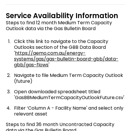
Service Availability Information
Steps to find 12 month Medium Term Capacity
Outlook data via the Gas Bulletin Board
Click this link to navigate to the Capacity
Outlooks section of the GBB Data Board
'
https://aemo.com.au/energy-
systems/gas/gas-bulletin-board-gbb/data-
gbb/gas-flows
'
Navigate to file Medium Term Capacity Outlook
(future)
Open downloaded spreadsheet titled
'GasBBMediumTermCapacityOutlookFuture.csv'
Filter ‘Column A - Facility Name' and select only
relevant asset
Steps to find 36 month Uncontracted Capacity
data via the Gas Bulletin Board