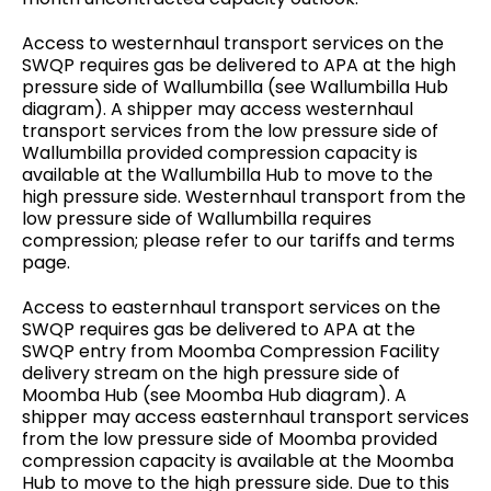
Access to westernhaul transport services on the
SWQP requires gas be delivered to APA at the high
pressure side of Wallumbilla (see Wallumbilla Hub
diagram). A shipper may access westernhaul
transport services from the low pressure side of
Wallumbilla provided compression capacity is
available at the Wallumbilla Hub to move to the
high pressure side. Westernhaul transport from the
low pressure side of Wallumbilla requires
compression; please refer to our tariffs and terms
page.
Access to easternhaul transport services on the
SWQP requires gas be delivered to APA at the
SWQP entry from Moomba Compression Facility
delivery stream on the high pressure side of
Moomba Hub (see Moomba Hub diagram). A
shipper may access easternhaul transport services
from the low pressure side of Moomba provided
compression capacity is available at the Moomba
Hub to move to the high pressure side. Due to this