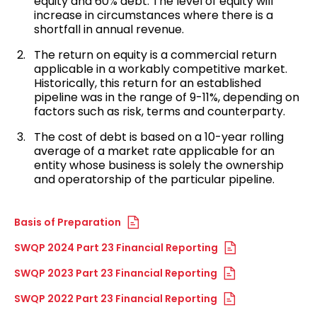
equity and 60% debt. The level of equity will
increase in circumstances where there is a
shortfall in annual revenue.
The return on equity is a commercial return
applicable in a workably competitive market.
Historically, this return for an established
pipeline was in the range of 9-11%, depending on
factors such as risk, terms and counterparty.
The cost of debt is based on a 10-year rolling
average of a market rate applicable for an
entity whose business is solely the ownership
and operatorship of the particular pipeline.
Basis of Preparation
SWQP 2024 Part 23 Financial Reporting
SWQP 2023 Part 23 Financial Reporting
SWQP 2022 Part 23 Financial Reporting