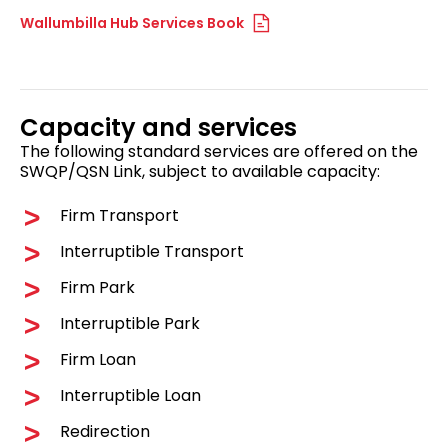
Wallumbilla Hub Services Book
Capacity and services
The following standard services are offered on the
SWQP/QSN Link, subject to available capacity:
Firm Transport
Interruptible Transport
Firm Park
Interruptible Park
Firm Loan
Interruptible Loan
Redirection