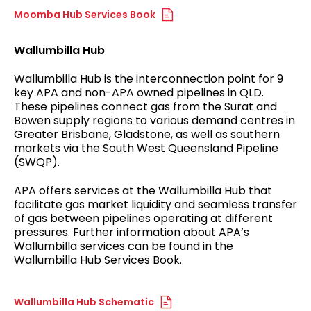
Moomba Hub Services Book
Wallumbilla Hub
Wallumbilla Hub is the interconnection point for 9
key APA and non-APA owned pipelines in QLD.
These pipelines connect gas from the Surat and
Bowen supply regions to various demand centres in
Greater Brisbane, Gladstone, as well as southern
markets via the South West Queensland Pipeline
(SWQP).
APA offers services at the Wallumbilla Hub that
facilitate gas market liquidity and seamless transfer
of gas between pipelines operating at different
pressures. Further information about APA’s
Wallumbilla services can be found in the
Wallumbilla Hub Services Book.
Wallumbilla Hub Schematic