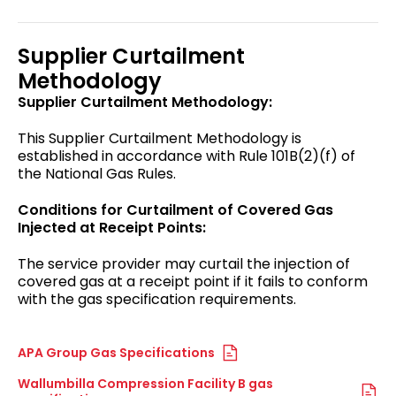
Supplier Curtailment
Methodology
Supplier Curtailment Methodology:
This Supplier Curtailment Methodology is
established in accordance with Rule 101B(2)(f) of
the National Gas Rules.
Conditions for Curtailment of Covered Gas
Injected at Receipt Points:
The service provider may curtail the injection of
covered gas at a receipt point if it fails to conform
with the gas specification requirements.
APA Group Gas Specifications
Wallumbilla Compression Facility B gas