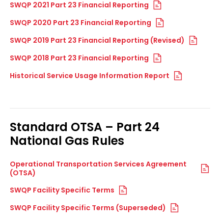
SWQP 2021 Part 23 Financial Reporting
SWQP 2020 Part 23 Financial Reporting
SWQP 2019 Part 23 Financial Reporting (Revised)
SWQP 2018 Part 23 Financial Reporting
Historical Service Usage Information Report
Standard OTSA – Part 24
National Gas Rules
Operational Transportation Services Agreement
(OTSA)
SWQP Facility Specific Terms
SWQP Facility Specific Terms (Superseded)