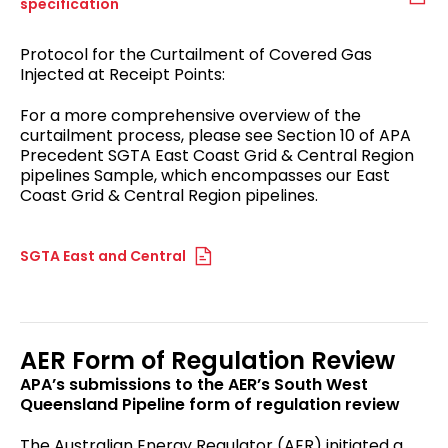
specification
Protocol for the Curtailment of Covered Gas
Injected at Receipt Points:
For a more comprehensive overview of the
curtailment process, please see Section 10 of APA
Precedent SGTA East Coast Grid & Central Region
pipelines Sample, which encompasses our East
Coast Grid & Central Region pipelines.
SGTA East and Central
AER Form of Regulation Review
APA’s submissions to the AER’s South West
Queensland Pipeline form of regulation review
The Australian Energy Regulator (AER) initiated a