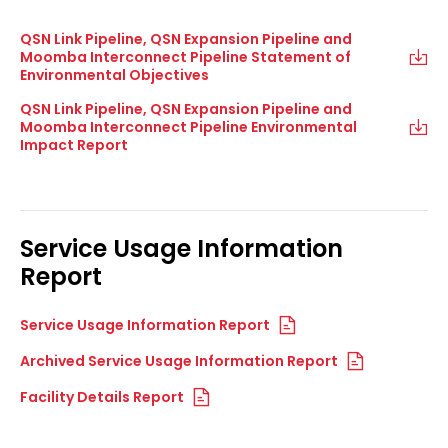
QSN Link Pipeline, QSN Expansion Pipeline and
Moomba Interconnect Pipeline Statement of
Environmental Objectives
QSN Link Pipeline, QSN Expansion Pipeline and
Moomba Interconnect Pipeline Environmental
Impact Report
Service Usage Information
Report
Service Usage Information Report
Archived Service Usage Information Report
Facility Details Report