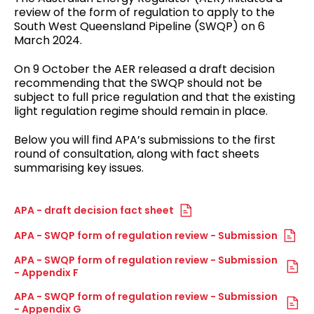
review of the form of regulation to apply to the
South West Queensland Pipeline (SWQP) on 6
March 2024.
On 9 October the AER released a draft decision
recommending that the SWQP should not be
subject to full price regulation and that the existing
light regulation regime should remain in place.
Below you will find APA’s submissions to the first
round of consultation, along with fact sheets
summarising key issues.
APA - draft decision fact sheet
APA - SWQP form of regulation review - Submission
APA - SWQP form of regulation review - Submission
- Appendix F
APA - SWQP form of regulation review - Submission
- Appendix G