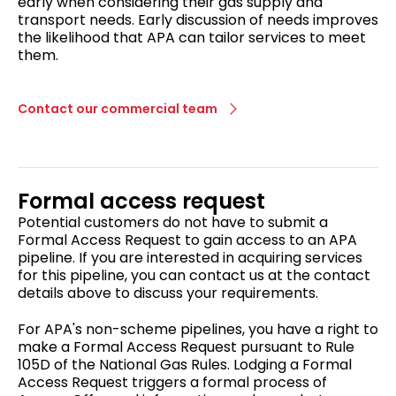
early when considering their gas supply and
transport needs. Early discussion of needs improves
the likelihood that APA can tailor services to meet
them.
Contact our commercial team
Formal access request
Potential customers do not have to submit a
Formal Access Request to gain access to an APA
pipeline. If you are interested in acquiring services
for this pipeline, you can contact us at the contact
details above to discuss your requirements.
For APA's non-scheme pipelines, you have a right to
make a Formal Access Request pursuant to Rule
105D of the National Gas Rules. Lodging a Formal
Access Request triggers a formal process of