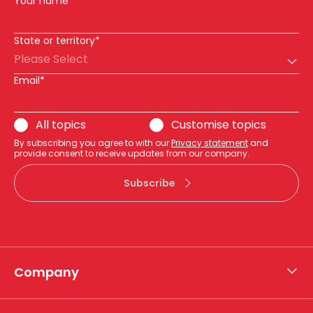
Your name
State or territory*
Please Select
Email*
All topics
Customise topics
By subscribing you agree to with our
Privacy statement
and
provide consent to receive updates from our company.
Subscribe
Company
About APA