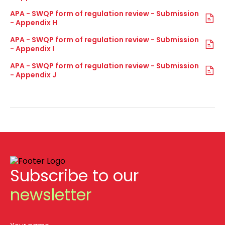
APA - SWQP form of regulation review - Submission
- Appendix H
APA - SWQP form of regulation review - Submission
- Appendix I
APA - SWQP form of regulation review - Submission
- Appendix J
Subscribe to our
newsletter