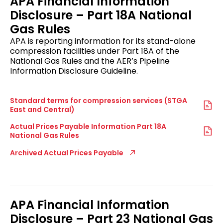
APA Financial Information
Disclosure – Part 18A National
Gas Rules
APA is reporting information for its stand-alone
compression facilities under Part 18A of the
National Gas Rules and the AER’s Pipeline
Information Disclosure Guideline.
Standard terms for compression services (STGA
East and Central)
Actual Prices Payable Information Part 18A
National Gas Rules
Archived Actual Prices Payable
APA Financial Information
Disclosure – Part 23 National Gas