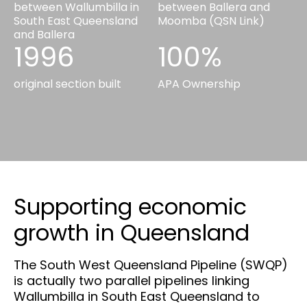
between Wallumbilla in
between Ballera and
South East Queensland
Moomba (QSN Link)
and Ballera
1996
100%
original section built
APA Ownership
Supporting economic
growth in Queensland
The South West Queensland Pipeline (SWQP)
is actually two parallel pipelines linking
Wallumbilla in South East Queensland to