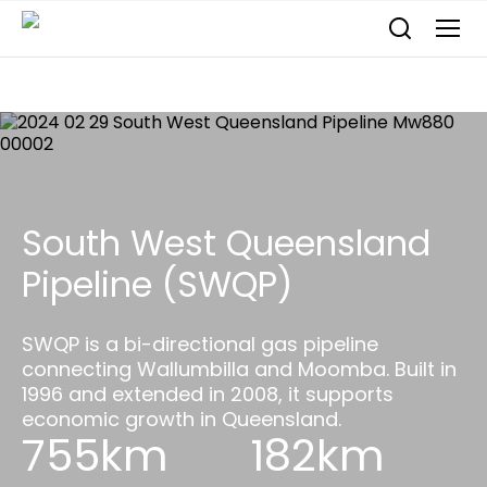
South West Queensland
Pipeline (SWQP)
SWQP is a bi-directional gas pipeline
connecting Wallumbilla and Moomba. Built in
1996 and extended in 2008, it supports
economic growth in Queensland.
755km
182km