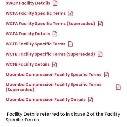
SWQP Facility Details
WCFA Facility Specific Terms
WCFA Facility Specific Terms (Superseded)
WCFA Facility Details
WCFB Facility Specific Terms
WCFB Facility Specific Terms (Superseded)
WCFB Facility Details
Moomba Compression Facility Specific Terms
Moomba Compression Facility Specific Terms
(Superseded)
Moomba Compression Facility Details
Facility Details referred to in clause 2 of the Facility
Specific Terms