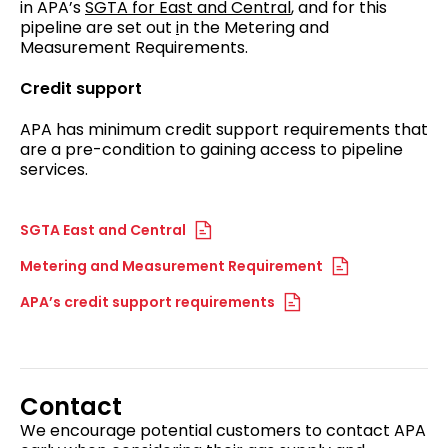
in APA’s
SGTA for East and Central
, and for this
pipeline are set out
i
n the Metering and
Measurement Requirements.
Credit support
APA has minimum credit support requirements that
are a pre-condition to gaining access to pipeline
services.
SGTA East and Central
Metering and Measurement Requirement
APA’s credit support requirements
Contact
We encourage potential customers to contact APA