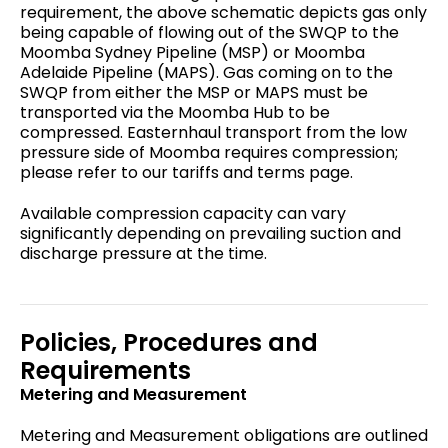
requirement, the above schematic depicts gas only
being capable of flowing out of the SWQP to the
Moomba Sydney Pipeline (MSP) or Moomba
Adelaide Pipeline (MAPS). Gas coming on to the
SWQP from either the MSP or MAPS must be
transported via the Moomba Hub to be
compressed. Easternhaul transport from the low
pressure side of Moomba requires compression;
please refer to our tariffs and terms page.
Available compression capacity can vary
significantly depending on prevailing suction and
discharge pressure at the time.
Policies, Procedures and
Requirements
Metering and Measurement
Metering and Measurement obligations are outlined