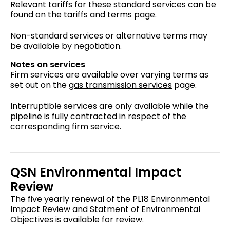
Relevant tariffs for these standard services can be
found on the
tariffs and terms
page.
Non-standard services or alternative terms may
be available by negotiation.
Notes on services
Firm services are available over varying terms as
set out on the
gas transmission services
page.
Interruptible services are only available while the
pipeline is fully contracted in respect of the
corresponding firm service.
QSN Environmental Impact
Review
The five yearly renewal of the PL18 Environmental
Impact Review and Statment of Environmental
Objectives is available for review.