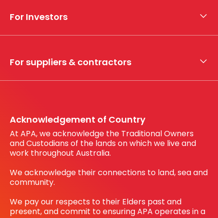
Who we are
For Investors
What we do
Whistleblower hotline
Financial results
My securities
For suppliers & contractors
Working with us
Register your interest
Before You Dig Australia
Acknowledgement of Country
At APA, we acknowledge the Traditional Owners
and Custodians of the lands on which we live and
work throughout Australia.
We acknowledge their connections to land, sea and
community.
We pay our respects to their Elders past and
present, and commit to ensuring APA operates in a