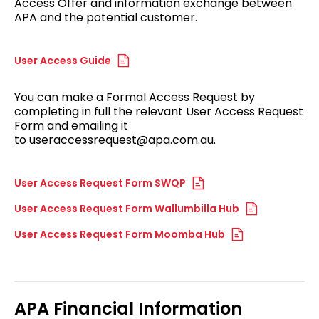
Access Offer and information exchange between
APA and the potential customer.
User Access Guide
You can make a Formal Access Request by
completing in full the relevant User Access Request
Form and emailing it
to
useraccessrequest@apa.com.au.
User Access Request Form SWQP
User Access Request Form Wallumbilla Hub
User Access Request Form Moomba Hub
APA Financial Information