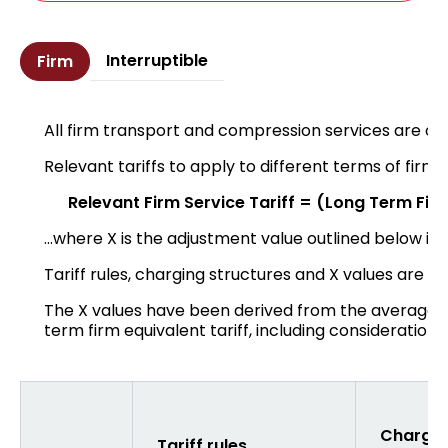
Interruptible
Firm
All firm transport and compression services are of
Relevant tariffs to apply to different terms of firm 
Relevant Firm Service Tariff = (Long Term Firm 
...where X is the adjustment value outlined below in
Tariff rules, charging structures and X values are se
The X values have been derived from the average a
term firm equivalent tariff, including consideration 
Chargin
Tariff rules