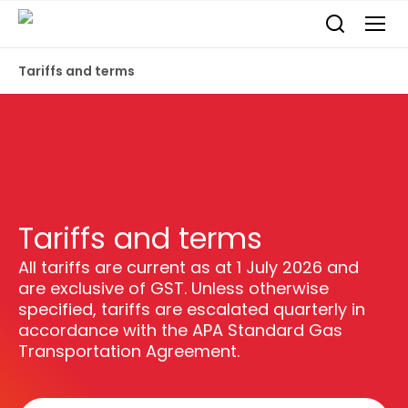
Tariffs and terms
Tariffs and terms
All tariffs are current as at 1 July 2026 and
are exclusive of GST. Unless otherwise
specified, tariffs are escalated quarterly in
accordance with the APA Standard Gas
Transportation Agreement.