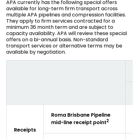
APA currently has the following special offers
available for long-term firm transport across
multiple APA pipelines and compression facilities.
They apply to firm services contracted for a
minimum 36 month term and are subject to
capacity availability. APA will review these special
offers on a bi-annual basis. Non-standard
transport services or alternative terms may be
available by negotiation.
De
Wi
Roma Brisbane Pipeline
$3
2
mid-line receipt point
Receipts