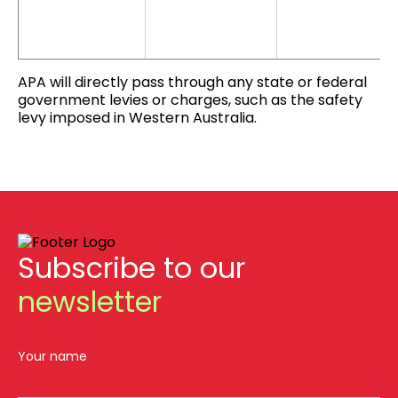
APA will directly pass through any state or federal
government levies or charges, such as the safety
levy imposed in Western Australia.
Subscribe to our
newsletter
Your name