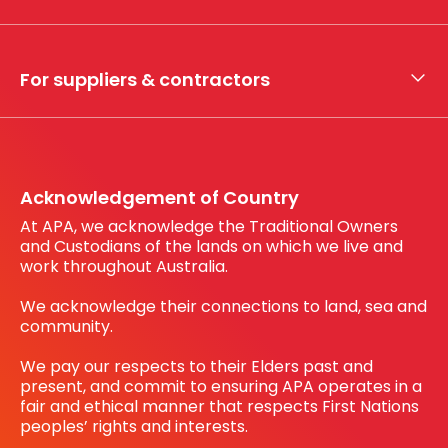
Whistleblower hotline
Financial results
My securities
For suppliers & contractors
Working with us
Register your interest
Before You Dig Australia
Acknowledgement of Country
At APA, we acknowledge the Traditional Owners
and Custodians of the lands on which we live and
work throughout Australia.
We acknowledge their connections to land, sea and
community.
We pay our respects to their Elders past and
present, and commit to ensuring APA operates in a
fair and ethical manner that respects First Nations
peoples’ rights and interests.