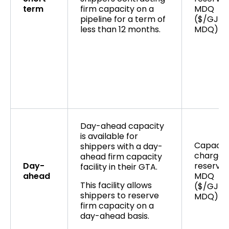
term
firm capacity on a
MDQ
pipeline for a term of
($/GJ/d
less than 12 months.
MDQ)
Day-ahead capacity
is available for
Capacit
shippers with a day-
charge 
ahead firm capacity
Day-
reserved
facility in their GTA.
ahead
MDQ
This facility allows
($/GJ/d
shippers to reserve
MDQ)
firm capacity on a
day-ahead basis.