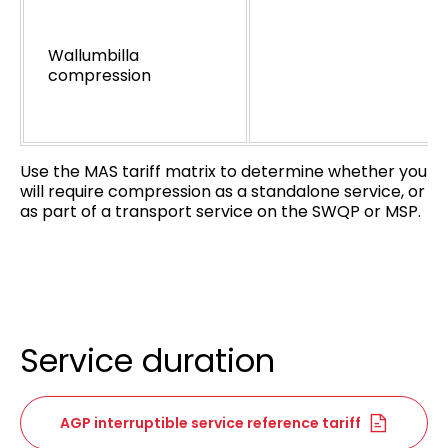
Wallumbilla
compression
Use the MAS tariff matrix to determine whether you
will require compression as a standalone service, or
as part of a transport service on the SWQP or MSP.
Service duration
AGP interruptible service reference tariff