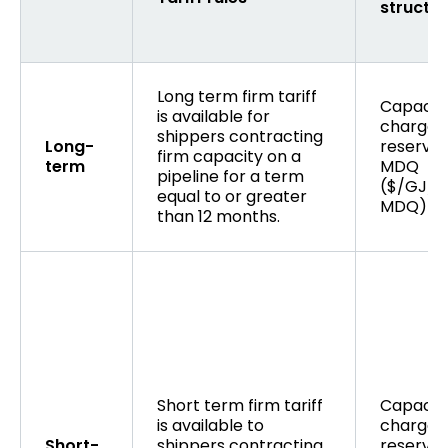
structu
Long term firm tariff
Capacit
is available for
charge 
shippers contracting
Long-
reserved
firm capacity on a
term
MDQ
pipeline for a term
($/GJ/d
equal to or greater
MDQ)
than 12 months.
Short term firm tariff
Capacit
is available to
charge 
Short-
shippers contracting
reserved