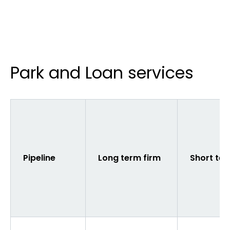
Park and Loan services
Pipeline
Long term firm
Short ter