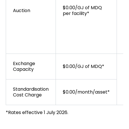
op
$0.00/GJ of MDQ
wi
Auction
per facility*
St
AP
au
th
Exchange
$0.00/GJ of MDQ*
Capacity
Standardisation
$0.00/month/asset*
Cost Charge
*Rates effective 1 July 2026.