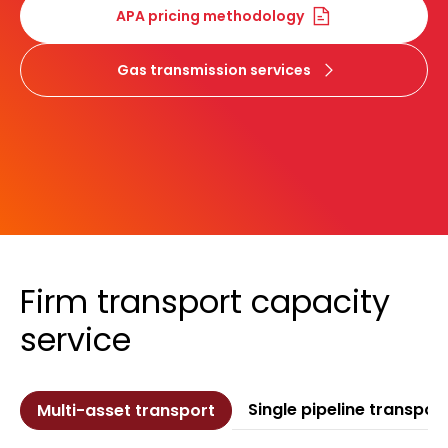
APA pricing methodology
Gas transmission services
Firm transport capacity
service
Single pipeline transpor
Multi-asset transport