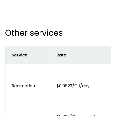
Other services
Service
Rate
Ta
Ta
as
wh
Redirection
$0.0523/GJ/day
AP
th
co