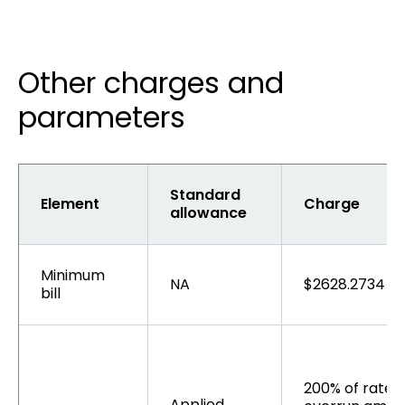
Other charges and
parameters
Standard
Element
Charge
allowance
Minimum
NA
$2628.2734 pe
bill
200% of rate r
Applied