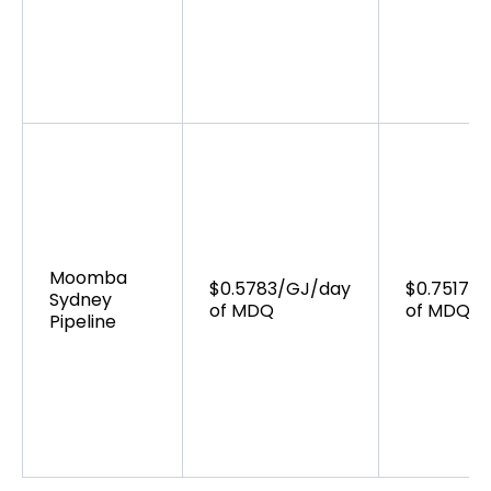
Moomba
$0.5783/GJ/day
$0.7517/
Sydney
of MDQ
of MDQ
Pipeline