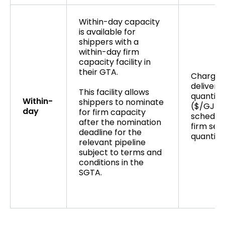
Within-day capacity
is available for
shippers with a
within-day firm
capacity facility in
their GTA.
Charge 
delivere
This facility allows
quantity
Within-
shippers to nominate
($/GJ) u
day
for firm capacity
schedul
after the nomination
firm ser
deadline for the
quantity
relevant pipeline
subject to terms and
conditions in the
SGTA.