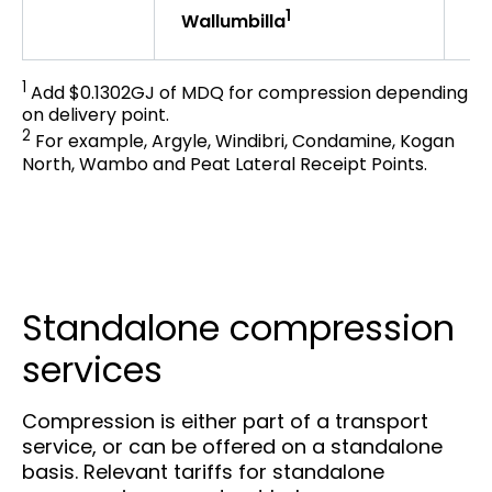
1
$2
Wallumbilla
1
Add $0.1302GJ of MDQ for compression depending
on delivery point.
2
For example, Argyle, Windibri, Condamine, Kogan
North, Wambo and Peat Lateral Receipt Points.
Standalone compression
services
Compression is either part of a transport
service, or can be offered on a standalone
basis. Relevant tariffs for standalone