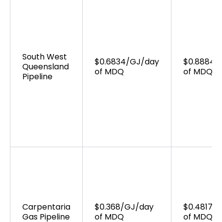
South West
$0.6834/GJ/day
$0.8884/
Queensland
of MDQ
of MDQ
Pipeline
Carpentaria
$0.368/GJ/day
$0.4817/
Gas Pipeline
of MDQ
of MDQ