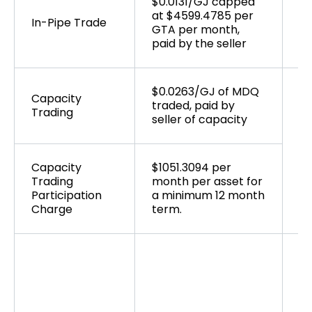
$0.0131/GJ capped
Ta
at $4599.4785 per
sy
In-Pipe Trade
GTA per month,
ma
paid by the seller
to
$0.0263/GJ of MDQ
Capacity
traded, paid by
Trading
seller of capacity
Ta
sy
ma
Capacity
$1051.3094 per
to
Trading
month per asset for
Participation
a minimum 12 month
Charge
term.
As
pr
fu