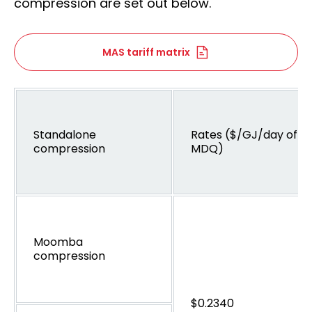
compression are set out below.
MAS tariff matrix
Standalone
Rates ($/GJ/day of
compression
MDQ)
Moomba
compression
$0.2340