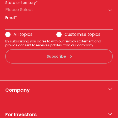
State or territory*
Please Select
Email*
All topics
Customise topics
By subscribing you agree to with our
Privacy statement
and
provide consent to receive updates from our company.
Subscribe
Company
About APA
Who we are
For Investors
What we do