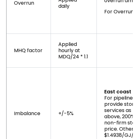
overrun amoun
Overrun
daily
For Overruns 
Applied
MHQ factor
hourly at
MDQ/24 * 1.1
East coast as
For pipelines 
provide stora
services as lis
Imbalance
+/-5%
above, 200% o
non-firm stor
price. Otherwi
$1.4938/GJ/d