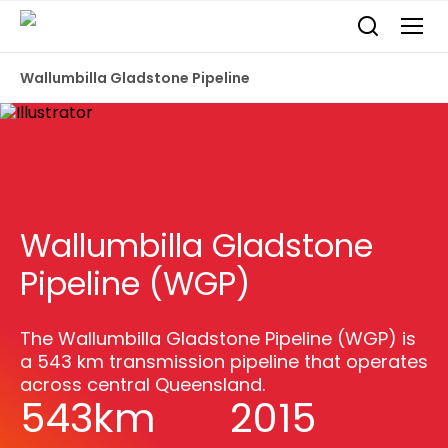
Wallumbilla Gladstone Pipeline
Wallumbilla Gladstone
Pipeline (WGP)
The Wallumbilla Gladstone Pipeline (WGP) is
a 543 km transmission pipeline that operates
across central Queensland.
543km
2015