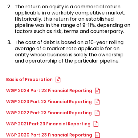
The return on equity is a commercial return
applicable in a workably competitive market.
Historically, this return for an established
pipeline was in the range of 9-11%, depending on
factors such as risk, terms and counterparty.
The cost of debt is based on a 10-year rolling
average of a market rate applicable for an
entity whose business is solely the ownership
and operatorship of the particular pipeline.
Basis of Preparation
WGP 2024 Part 23 Financial Reporting
WGP 2023 Part 23 Financial Reporting
WGP 2022 Part 23 Financial Reporting
WGP 2021 Part 23 Financial Reporting
WGP 2020 Part 23 Financial Reporting