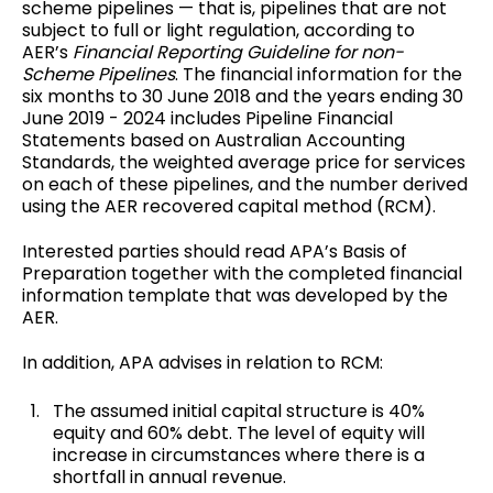
scheme pipelines — that is, pipelines that are not
subject to full or light regulation, according to
AER’s
Financial Reporting Guideline for non-
Scheme Pipelines
. The financial information for the
six months to 30 June 2018 and the years ending 30
June 2019 - 2024 includes Pipeline Financial
Statements based on Australian Accounting
Standards, the weighted average price for services
on each of these pipelines, and the number derived
using the AER recovered capital method (RCM).
Interested parties should read APA’s Basis of
Preparation together with the completed financial
information template that was developed by the
AER.
In addition, APA advises in relation to RCM:
The assumed initial capital structure is 40%
equity and 60% debt. The level of equity will
increase in circumstances where there is a
shortfall in annual revenue.