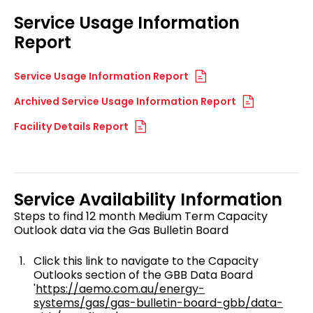
Service Usage Information
Report
Service Usage Information Report
Archived Service Usage Information Report
Facility Details Report
Service Availability Information
Steps to find 12 month Medium Term Capacity
Outlook data via the Gas Bulletin Board
Click this link to navigate to the Capacity
Outlooks section of the GBB Data Board
'
https://aemo.com.au/energy-
systems/gas/gas-bulletin-board-gbb/data-