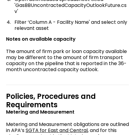
'GasBBUncontractedCapacityOutlookFuture.cs
v'
Filter ‘Column A - Facility Name' and select only
relevant asset
Notes on available capacity
The amount of firm park or loan capacity available
may be different to the amount of firm transport
capacity on the pipeline that is reported in the 36-
month uncontracted capacity outlook.
Policies, Procedures and
Requirements
Metering and Measurement
Metering and Measurement obligations are outlined
in APA’s
SGTA for East and Central
, and for this