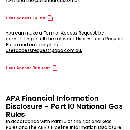
APA and the potential customer.
User Access Guide
You can make a Formal Access Request by
completing in full the relevant User Access Request
Form and emailing it to
useraccessrequest@apa.com.au.
User Access Request
APA Financial Information
Disclosure – Part 10 National Gas
Rules
In accordance with Part 10 of the National Gas
Rules and the AER's Pipeline Information Disclosure