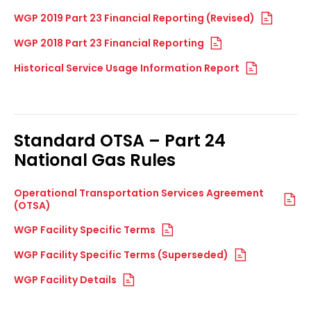
WGP 2019 Part 23 Financial Reporting (Revised)
WGP 2018 Part 23 Financial Reporting
Historical Service Usage Information Report
Standard OTSA – Part 24
National Gas Rules
Operational Transportation Services Agreement
(OTSA)
WGP Facility Specific Terms
WGP Facility Specific Terms (Superseded)
WGP Facility Details