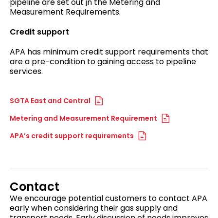
pipeline are set out
i
n the Metering and
Measurement Requirements.
Credit support
APA has minimum credit support requirements that
are a pre-condition to gaining access to pipeline
services.
SGTA East and Central
Metering and Measurement Requirement
APA’s credit support requirements
Contact
We encourage potential customers to contact APA
early when considering their gas supply and
transport needs. Early discussion of needs improves