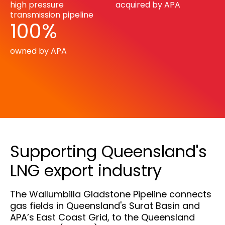
high pressure
acquired by APA
transmission pipeline
100%
owned by APA
Supporting Queensland's
LNG export industry
The Wallumbilla Gladstone Pipeline connects
gas fields in Queensland's Surat Basin and
APA’s East Coast Grid, to the Queensland