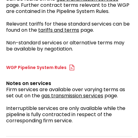
page. Further contract terms relevant to the WGP
are contained in the Pipeline System Rules.
Relevant tariffs for these standard services can be
found on the
tariffs and terms
page.
Non-standard services or alternative terms may
be available by negotiation.
WGP Pipeline System Rules
Notes on services
Firm services are available over varying terms as
set out on the
gas transmission services
page.
Interruptible services are only available while the
pipeline is fully contracted in respect of the
corresponding firm service.