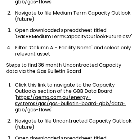
gbb/gas-flows
'
Navigate to file Medium Term Capacity Outlook
(future)
Open downloaded spreadsheet titled
'GasBBMediumTermCapacityOutlookFuture.csv'
Filter ‘Column A - Facility Name' and select only
relevant asset
Steps to find 36 month Uncontracted Capacity
data via the Gas Bulletin Board
Click this link to navigate to the Capacity
Outlooks section of the GBB Data Board
'
https://aemo.com.au/energy-
systems/gas/gas-bulletin-board-gbb/data-
gbb/gas-flows
'
Navigate to file Uncontracted Capacity Outlook
(future)
Open downloaded spreadsheet titled