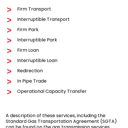
Firm Transport
Interruptible Transport
Firm Park
Interruptible Park
Firm Loan
Interruptible Loan
Redirection
In Pipe Trade
Operational Capacity Transfer
A description of these services, including the
Standard Gas Transportation Agreement (SGTA)
can be found on the
gas transmission services