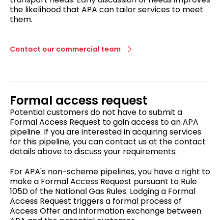
the likelihood that APA can tailor services to meet
them.
Contact our commercial team
Formal access request
Potential customers do not have to submit a
Formal Access Request to gain access to an APA
pipeline. If you are interested in acquiring services
for this pipeline, you can contact us at the contact
details above to discuss your requirements.
For APA's non-scheme pipelines, you have a right to
make a Formal Access Request pursuant to Rule
105D of the National Gas Rules. Lodging a Formal
Access Request triggers a formal process of
Access Offer and information exchange between