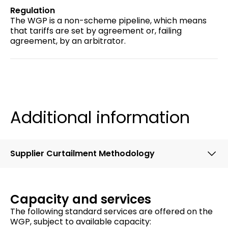
Regulation
The WGP is a non-scheme pipeline, which means
that tariffs are set by agreement or, failing
agreement, by an arbitrator.
Additional information
Supplier Curtailment Methodology
Capacity and services
The following standard services are offered on the
WGP, subject to available capacity: