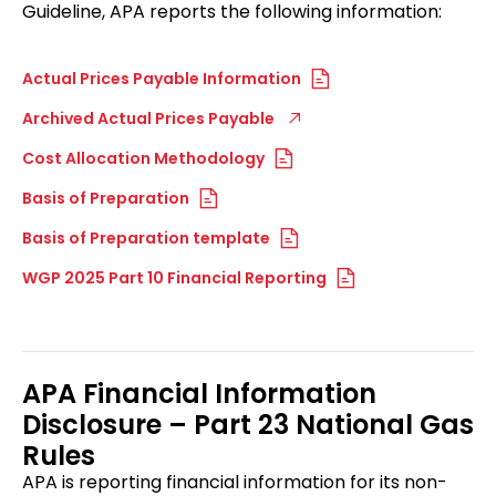
Guideline, APA reports the following information:
Actual Prices Payable Information
Archived Actual Prices Payable
Cost Allocation Methodology
Basis of Preparation
Basis of Preparation template
WGP 2025 Part 10 Financial Reporting
APA Financial Information
Disclosure – Part 23 National Gas
Rules
APA is reporting financial information for its non-