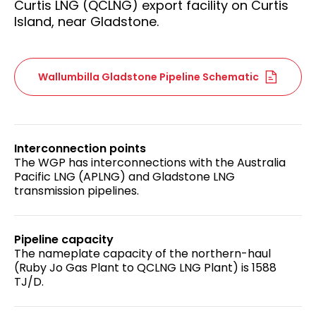
Curtis LNG (QCLNG) export facility on Curtis
Island, near Gladstone.
Wallumbilla Gladstone Pipeline Schematic
Interconnection points
The WGP has interconnections with the Australia
Pacific LNG (APLNG) and Gladstone LNG
transmission pipelines.
Pipeline capacity
The nameplate capacity of the northern-haul
(Ruby Jo Gas Plant to QCLNG LNG Plant) is 1588
TJ/D.