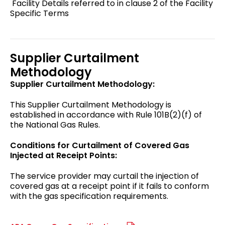
Facility Details referred to in clause 2 of the Facility
Specific Terms
Supplier Curtailment
Methodology
Supplier Curtailment Methodology:
This Supplier Curtailment Methodology is
established in accordance with Rule 101B(2)(f) of
the National Gas Rules.
Conditions for Curtailment of Covered Gas
Injected at Receipt Points:
The service provider may curtail the injection of
covered gas at a receipt point if it fails to conform
with the gas specification requirements.