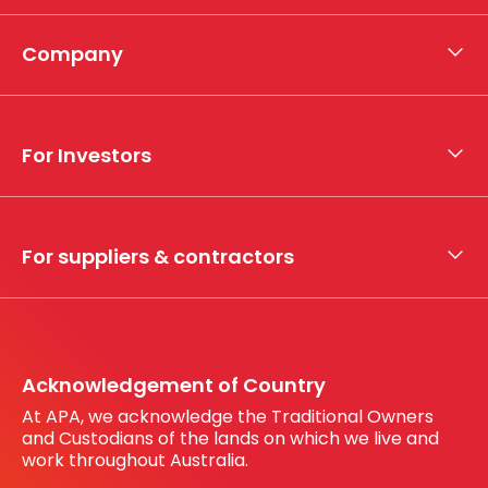
Company
About APA
Who we are
For Investors
What we do
Whistleblower hotline
Financial results
My securities
For suppliers & contractors
Working with us
Register your interest
Before You Dig Australia
Acknowledgement of Country
At APA, we acknowledge the Traditional Owners
and Custodians of the lands on which we live and
work throughout Australia.