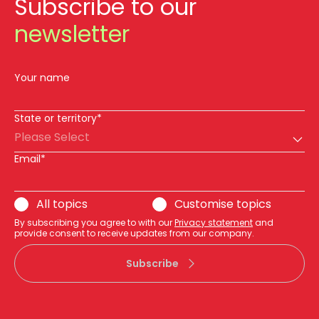
Subscribe to our
newsletter
Your name
State or territory*
Please Select
Email*
All topics
Customise topics
By subscribing you agree to with our
Privacy statement
and
provide consent to receive updates from our company.
Subscribe