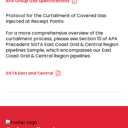
APA Group Gas Specifications
Protocol for the Curtailment of Covered Gas
Injected at Receipt Points:
For a more comprehensive overview of the
curtailment process, please see Section 10 of APA
Precedent SGTA East Coast Grid & Central Region
pipelines Sample, which encompasses our East
Coast Grid & Central Region pipelines.
SGTA East and Central